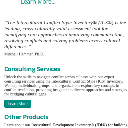
Learn More...
“The Intercultural Conflict Style Inventory® (ICS®) is the
leading, cross-culturally valid assessment tool for
identifying core approaches to improving communication,
resolving conflicts and solving problems across cultural
differences.”
Mitchell Hammer, Ph.D.
Consulting Services
Unlock the skills to navigate conflict across cultures with our expert
consulting services using the Intercultural Conflict Style (ICS) Inventory.
We help individuals, groups, and organizations explore key concepts in
conflict resolution, providing insights into diverse approaches and strategies
for bridging cultural gaps.
Learn More
Other Products
Learn about our Intercultural Development Inventory® (IDI®) for building