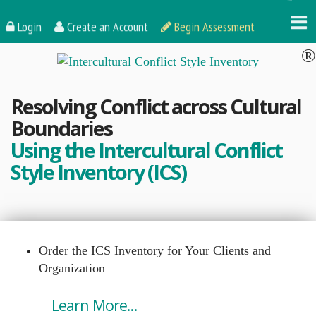
Login
Create an Account
Begin Assessment
Resolving Conflict across Cultural
Boundaries
Using the Intercultural Conflict
Style Inventory (ICS)
Order the ICS Inventory for Your Clients and
Organization
Learn More...