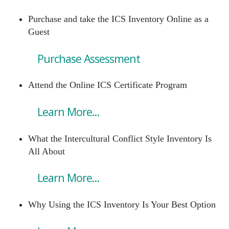
Purchase and take the ICS Inventory Online as a
Guest
Purchase Assessment
Attend the Online ICS Certificate Program
Learn More...
What the Intercultural Conflict Style Inventory Is
All About
Learn More...
Why Using the ICS Inventory Is Your Best Option