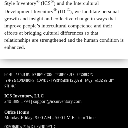
®
®
Style Inventory
(ICS
) and the
Intercultural
®
®
Development Inventory
(IDI
)
, we facilitate personal
growth and insight and collective change in ways that
improve people’s intercultural competence and their
efforts at bridging cultural differences so that
relationships are strengthened and the human condition is
enhanced.
HOME
ABOUT US
ICS INVENTORY
TESTIMONIALS
RESOURCES
TERMS & CONDITIONS
COPYRIGHT PERMISSION REQUEST
FAQS
ACCESSIBILITY
SITE MAP
ICS Inventory, LLC
240-389-1794 |
support@icsinventory.com
Office Hours
Monday-Friday: 9:00 AM - 5:00 PM Eastern Time
COPYRIGHT© 2026 ICS INVENTORY, LLC