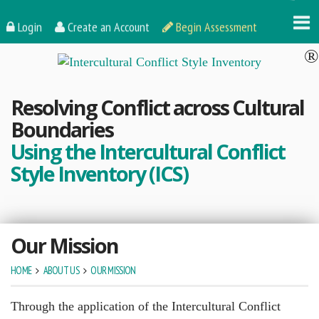
Login
Create an Account
Begin Assessment
Resolving Conflict across Cultural
Boundaries
Using the Intercultural Conflict
Style Inventory (ICS)
Our Mission
HOME
ABOUT US
OUR MISSION
Through the application of the Intercultural Conflict